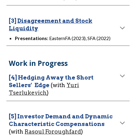
[3]
Disagreement and Stock
Liquidity
Presentations:
EasternFA (2023), SFA (2022)
Work in Progress
[
4
]
Hedging Away the Short
Sellers'
Edge
(with
Yuri
Tserlukevich
)
[
5
]
Investor Demand and Dynamic
Characteristic Compensations
(with
Rasoul
Foroughfard
)