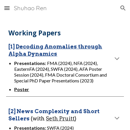
Shuhao Ren
Skip to main content
Skip to navigation
Working Papers
[1]
Decoding Anomalies through
Alpha Dynamics
Presentations
:
FMA (2024), NFA (2024),
EasternFA (2024), SWFA (2024), AFA Poster
Session (2024), FMA Doctoral Consortium and
Special PhD Paper Presentations (2023)
Poster
[2]
News Complexity and Short
Sellers
(with
Seth Pruitt
)
Presentations:
SWFA (2024)